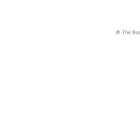
© The Bus