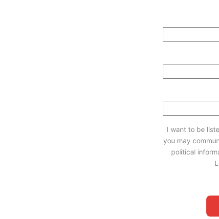
I want to be lis
you may communi
political infor
L